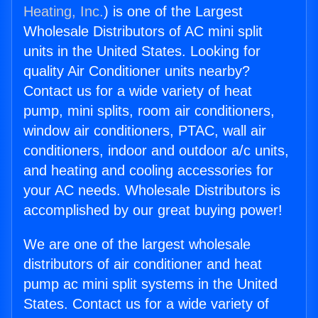
Heating, Inc.
) is one of the Largest
Wholesale Distributors of AC mini split
units in the United States. Looking for
quality Air Conditioner units nearby?
Contact us for a wide variety of heat
pump, mini splits, room air conditioners,
window air conditioners, PTAC, wall air
conditioners, indoor and outdoor a/c units,
and heating and cooling accessories for
your AC needs. Wholesale Distributors is
accomplished by our great buying power!
We are one of the largest wholesale
distributors of air conditioner and heat
pump ac mini split systems in the United
States. Contact us for a wide variety of