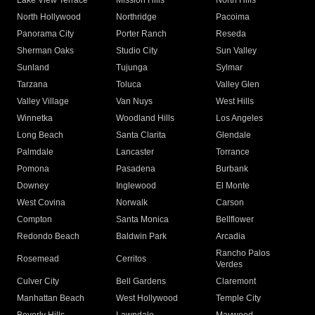
Lake View Terrace
Mission Hills
North Hills
North Hollywood
Northridge
Pacoima
Panorama City
Porter Ranch
Reseda
Sherman Oaks
Studio City
Sun Valley
Sunland
Tujunga
Sylmar
Tarzana
Toluca
Valley Glen
Valley Village
Van Nuys
West Hills
Winnetka
Woodland Hills
Los Angeles
Long Beach
Santa Clarita
Glendale
Palmdale
Lancaster
Torrance
Pomona
Pasadena
Burbank
Downey
Inglewood
El Monte
West Covina
Norwalk
Carson
Compton
Santa Monica
Bellflower
Redondo Beach
Baldwin Park
Arcadia
Rancho Palos
Rosemead
Cerritos
Verdes
Culver City
Bell Gardens
Claremont
Manhattan Beach
West Hollywood
Temple City