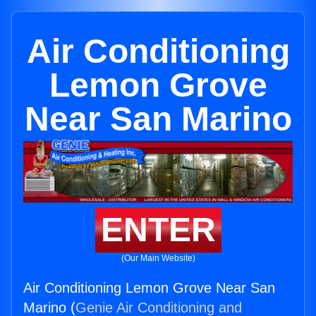
Air Conditioning
Lemon Grove
Near San Marino
ENTER
(Our Main Website)
Air Conditioning Lemon Grove Near San
Marino (
Genie Air Conditioning and