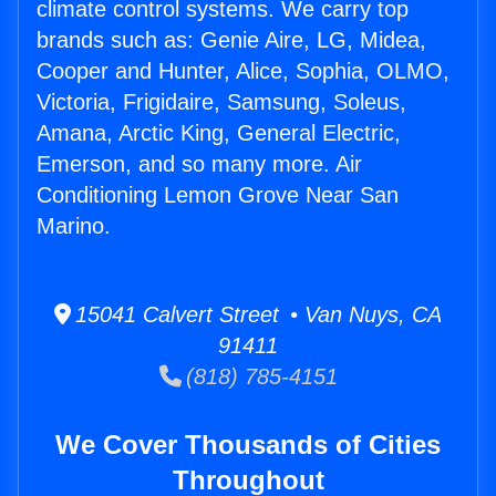
climate control systems. We carry top
brands such as: Genie Aire, LG, Midea,
Cooper and Hunter, Alice, Sophia, OLMO,
Victoria, Frigidaire, Samsung, Soleus,
Amana, Arctic King, General Electric,
Emerson, and so many more. Air
Conditioning Lemon Grove Near San
Marino.
15041 Calvert Street • Van Nuys, CA
91411
(818) 785-4151
We Cover Thousands of Cities
Throughout