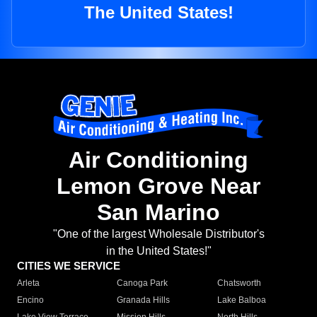
The United States!
Air Conditioning
Lemon Grove Near
San Marino
"One of the largest Wholesale Distributor's
in the United States!"
CITIES WE SERVICE
Arleta
Canoga Park
Chatsworth
Encino
Granada Hills
Lake Balboa