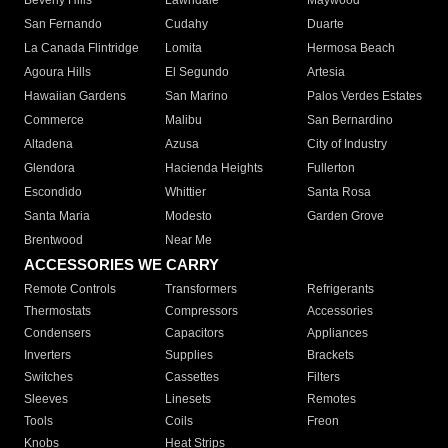
Beverly Hills
Lawndale
Maywood
San Fernando
Cudahy
Duarte
La Canada Flintridge
Lomita
Hermosa Beach
Agoura Hills
El Segundo
Artesia
Hawaiian Gardens
San Marino
Palos Verdes Estates
Commerce
Malibu
San Bernardino
Altadena
Azusa
City of Industry
Glendora
Hacienda Heights
Fullerton
Escondido
Whittier
Santa Rosa
Santa Maria
Modesto
Garden Grove
Brentwood
Near Me
ACCESSORIES WE CARRY
Remote Controls
Transformers
Refrigerants
Thermostats
Compressors
Accessories
Condensers
Capacitors
Appliances
Inverters
Supplies
Brackets
Switches
Cassettes
Filters
Sleeves
Linesets
Remotes
Tools
Coils
Freon
Knobs
Heat Strips