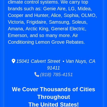
climate control systems. We carry top
brands such as: Genie Aire, LG, Midea,
Cooper and Hunter, Alice, Sophia, OLMO,
Victoria, Frigidaire, Samsung, Soleus,
Amana, Arctic King, General Electric,
Emerson, and so many more. Air
Conditioning Lemon Grove Rebates.
15041 Calvert Street • Van Nuys, CA
91411
(818) 785-4151
We Cover Thousands of Cities
Throughout
The United States!