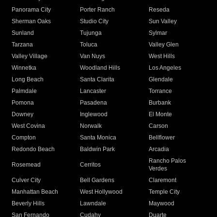
Panorama City
Porter Ranch
Reseda
Sherman Oaks
Studio City
Sun Valley
Sunland
Tujunga
Sylmar
Tarzana
Toluca
Valley Glen
Valley Village
Van Nuys
West Hills
Winnetka
Woodland Hills
Los Angeles
Long Beach
Santa Clarita
Glendale
Palmdale
Lancaster
Torrance
Pomona
Pasadena
Burbank
Downey
Inglewood
El Monte
West Covina
Norwalk
Carson
Compton
Santa Monica
Bellflower
Redondo Beach
Baldwin Park
Arcadia
Rancho Palos
Rosemead
Cerritos
Verdes
Culver City
Bell Gardens
Claremont
Manhattan Beach
West Hollywood
Temple City
Beverly Hills
Lawndale
Maywood
San Fernando
Cudahy
Duarte