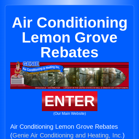
Air Conditioning
Lemon Grove
Rebates
ENTER
(Our Main Website)
Air Conditioning Lemon Grove Rebates
(
Genie Air Conditioning and Heating, Inc.
)