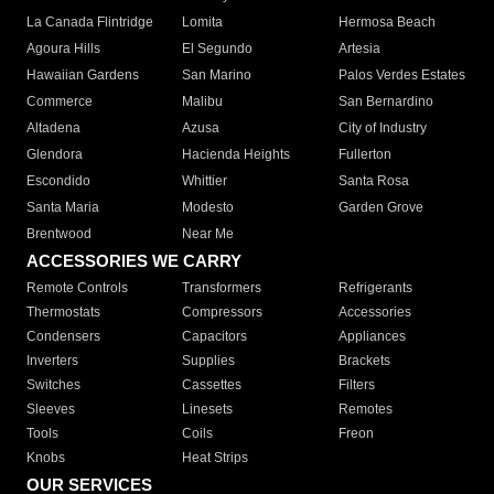
La Canada Flintridge
Lomita
Hermosa Beach
Agoura Hills
El Segundo
Artesia
Hawaiian Gardens
San Marino
Palos Verdes Estates
Commerce
Malibu
San Bernardino
Altadena
Azusa
City of Industry
Glendora
Hacienda Heights
Fullerton
Escondido
Whittier
Santa Rosa
Santa Maria
Modesto
Garden Grove
Brentwood
Near Me
ACCESSORIES WE CARRY
Remote Controls
Transformers
Refrigerants
Thermostats
Compressors
Accessories
Condensers
Capacitors
Appliances
Inverters
Supplies
Brackets
Switches
Cassettes
Filters
Sleeves
Linesets
Remotes
Tools
Coils
Freon
Knobs
Heat Strips
OUR SERVICES