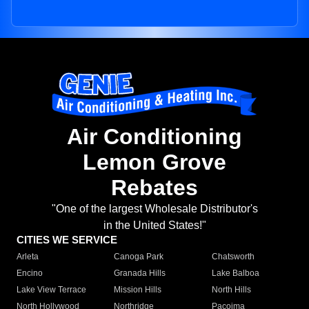
Air Conditioning
Lemon Grove
Rebates
"One of the largest Wholesale Distributor's
in the United States!"
CITIES WE SERVICE
Arleta
Canoga Park
Chatsworth
Encino
Granada Hills
Lake Balboa
Lake View Terrace
Mission Hills
North Hills
North Hollywood
Northridge
Pacoima