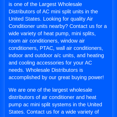
is one of the Largest Wholesale
Distributors of AC mini split units in the
United States. Looking for quality Air
Conditioner units nearby? Contact us for a
wide variety of heat pump, mini splits,
room air conditioners, window air
conditioners, PTAC, wall air conditioners,
indoor and outdoor a/c units, and heating
and cooling accessories for your AC
needs. Wholesale Distributors is
accomplished by our great buying power!
We are one of the largest wholesale
distributors of air conditioner and heat
pump ac mini split systems in the United
States. Contact us for a wide variety of