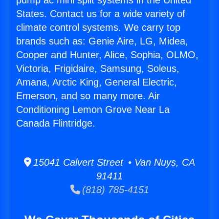
pump ac mini split systems in the United
States. Contact us for a wide variety of
climate control systems. We carry top
brands such as: Genie Aire, LG, Midea,
Cooper and Hunter, Alice, Sophia, OLMO,
Victoria, Frigidaire, Samsung, Soleus,
Amana, Arctic King, General Electric,
Emerson, and so many more. Air
Conditioning Lemon Grove Near La
Canada Flintridge.
15041 Calvert Street • Van Nuys, CA
91411
(818) 785-4151