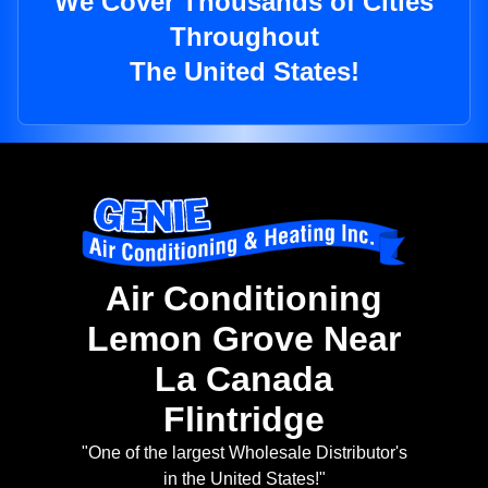
We Cover Thousands of Cities
Throughout
The United States!
Air Conditioning
Lemon Grove Near
La Canada
Flintridge
"One of the largest Wholesale Distributor's
in the United States!"