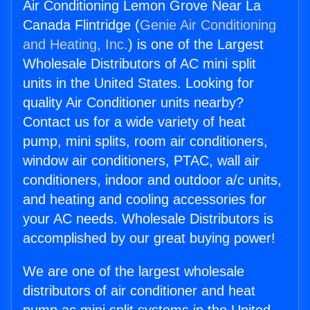
Air Conditioning Lemon Grove Near La
Canada Flintridge (
Genie Air Conditioning
and Heating, Inc.
) is one of the Largest
Wholesale Distributors of AC mini split
units in the United States. Looking for
quality Air Conditioner units nearby?
Contact us for a wide variety of heat
pump, mini splits, room air conditioners,
window air conditioners, PTAC, wall air
conditioners, indoor and outdoor a/c units,
and heating and cooling accessories for
your AC needs. Wholesale Distributors is
accomplished by our great buying power!
We are one of the largest wholesale
distributors of air conditioner and heat