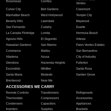
Rosemead
Cerritos
Verdes
Culver City
Bell Gardens
Claremont
Manhattan Beach
West Hollywood
Temple City
Beverly Hills
Lawndale
Maywood
San Fernando
Cudahy
Duarte
La Canada Flintridge
Lomita
Hermosa Beach
Agoura Hills
El Segundo
Artesia
Hawaiian Gardens
San Marino
Palos Verdes Estates
Commerce
Malibu
San Bernardino
Altadena
Azusa
City of Industry
Glendora
Hacienda Heights
Fullerton
Escondido
Whittier
Santa Rosa
Santa Maria
Modesto
Garden Grove
Brentwood
Near Me
ACCESSORIES WE CARRY
Remote Controls
Transformers
Refrigerants
Thermostats
Compressors
Accessories
Condensers
Capacitors
Appliances
Inverters
Supplies
Brackets