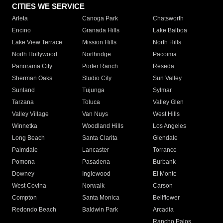
CITIES WE SERVICE
Arleta
Canoga Park
Chatsworth
Encino
Granada Hills
Lake Balboa
Lake View Terrace
Mission Hills
North Hills
North Hollywood
Northridge
Pacoima
Panorama City
Porter Ranch
Reseda
Sherman Oaks
Studio City
Sun Valley
Sunland
Tujunga
Sylmar
Tarzana
Toluca
Valley Glen
Valley Village
Van Nuys
West Hills
Winnetka
Woodland Hills
Los Angeles
Long Beach
Santa Clarita
Glendale
Palmdale
Lancaster
Torrance
Pomona
Pasadena
Burbank
Downey
Inglewood
El Monte
West Covina
Norwalk
Carson
Compton
Santa Monica
Bellflower
Redondo Beach
Baldwin Park
Arcadia
Rancho Palos