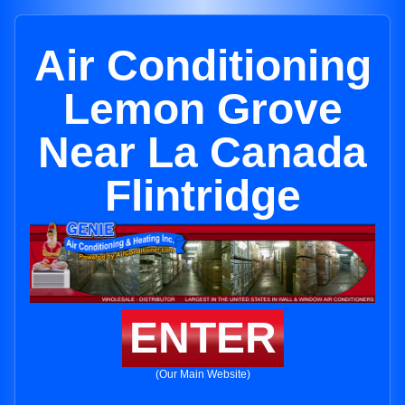
Air Conditioning
Lemon Grove
Near La Canada
Flintridge
ENTER
(Our Main Website)