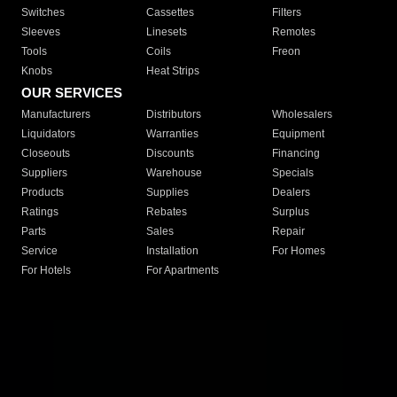
Switches
Cassettes
Filters
Sleeves
Linesets
Remotes
Tools
Coils
Freon
Knobs
Heat Strips
OUR SERVICES
Manufacturers
Distributors
Wholesalers
Liquidators
Warranties
Equipment
Closeouts
Discounts
Financing
Suppliers
Warehouse
Specials
Products
Supplies
Dealers
Ratings
Rebates
Surplus
Parts
Sales
Repair
Service
Installation
For Homes
For Hotels
For Apartments