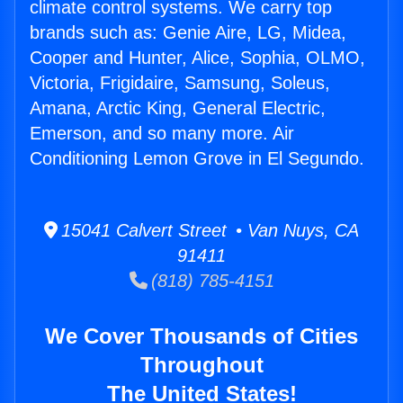
climate control systems. We carry top
brands such as: Genie Aire, LG, Midea,
Cooper and Hunter, Alice, Sophia, OLMO,
Victoria, Frigidaire, Samsung, Soleus,
Amana, Arctic King, General Electric,
Emerson, and so many more. Air
Conditioning Lemon Grove in El Segundo.
15041 Calvert Street • Van Nuys, CA
91411
(818) 785-4151
We Cover Thousands of Cities
Throughout
The United States!