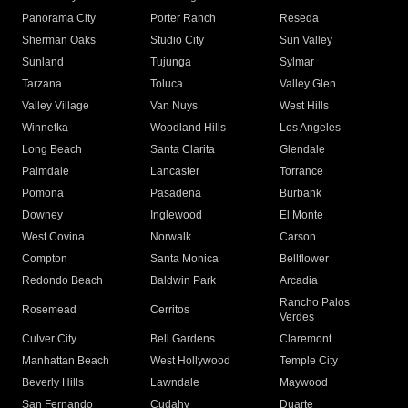
Panorama City
Porter Ranch
Reseda
Sherman Oaks
Studio City
Sun Valley
Sunland
Tujunga
Sylmar
Tarzana
Toluca
Valley Glen
Valley Village
Van Nuys
West Hills
Winnetka
Woodland Hills
Los Angeles
Long Beach
Santa Clarita
Glendale
Palmdale
Lancaster
Torrance
Pomona
Pasadena
Burbank
Downey
Inglewood
El Monte
West Covina
Norwalk
Carson
Compton
Santa Monica
Bellflower
Redondo Beach
Baldwin Park
Arcadia
Rancho Palos
Rosemead
Cerritos
Verdes
Culver City
Bell Gardens
Claremont
Manhattan Beach
West Hollywood
Temple City
Beverly Hills
Lawndale
Maywood
San Fernando
Cudahy
Duarte