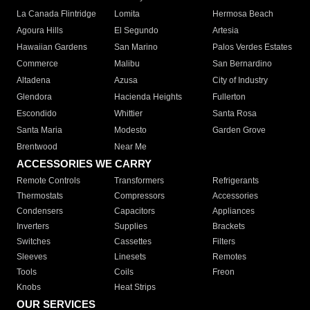
La Canada Flintridge
Lomita
Hermosa Beach
Agoura Hills
El Segundo
Artesia
Hawaiian Gardens
San Marino
Palos Verdes Estates
Commerce
Malibu
San Bernardino
Altadena
Azusa
City of Industry
Glendora
Hacienda Heights
Fullerton
Escondido
Whittier
Santa Rosa
Santa Maria
Modesto
Garden Grove
Brentwood
Near Me
ACCESSORIES WE CARRY
Remote Controls
Transformers
Refrigerants
Thermostats
Compressors
Accessories
Condensers
Capacitors
Appliances
Inverters
Supplies
Brackets
Switches
Cassettes
Filters
Sleeves
Linesets
Remotes
Tools
Coils
Freon
Knobs
Heat Strips
OUR SERVICES