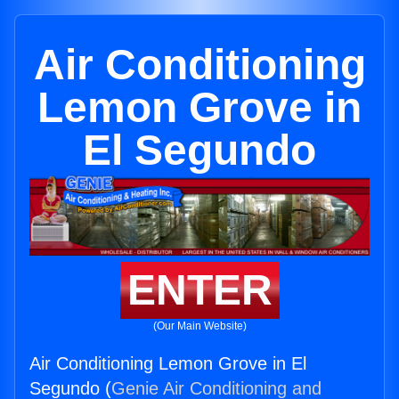
Air Conditioning
Lemon Grove in
El Segundo
ENTER
(Our Main Website)
Air Conditioning Lemon Grove in El
Segundo (
Genie Air Conditioning and