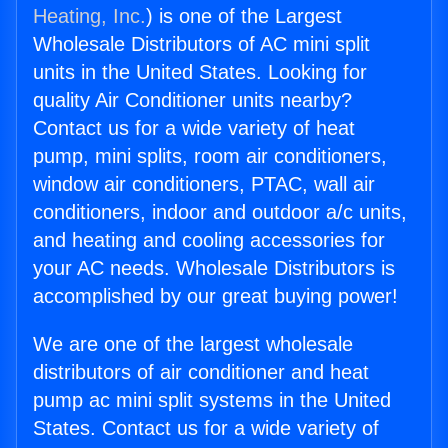
Heating, Inc.
) is one of the Largest
Wholesale Distributors of AC mini split
units in the United States. Looking for
quality Air Conditioner units nearby?
Contact us for a wide variety of heat
pump, mini splits, room air conditioners,
window air conditioners, PTAC, wall air
conditioners, indoor and outdoor a/c units,
and heating and cooling accessories for
your AC needs. Wholesale Distributors is
accomplished by our great buying power!
We are one of the largest wholesale
distributors of air conditioner and heat
pump ac mini split systems in the United
States. Contact us for a wide variety of