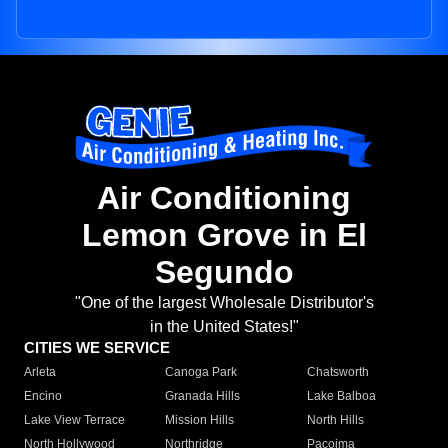
Air Conditioning
Lemon Grove in El
Segundo
"One of the largest Wholesale Distributor's
in the United States!"
CITIES WE SERVICE
Arleta
Canoga Park
Chatsworth
Encino
Granada Hills
Lake Balboa
Lake View Terrace
Mission Hills
North Hills
North Hollywood
Northridge
Pacoima